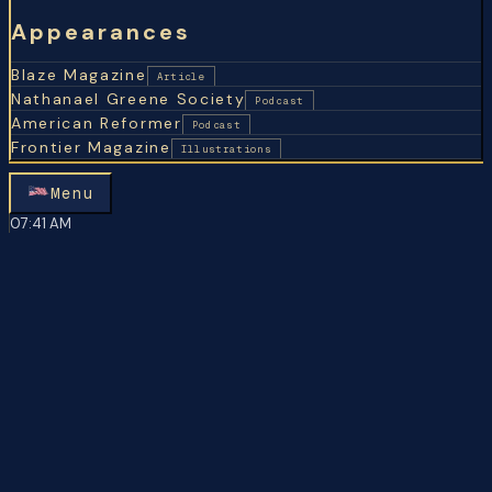
Appearances
Blaze Magazine
Article
Nathanael Greene Society
Podcast
American Reformer
Podcast
Frontier Magazine
Illustrations
Menu
07
:
41 AM