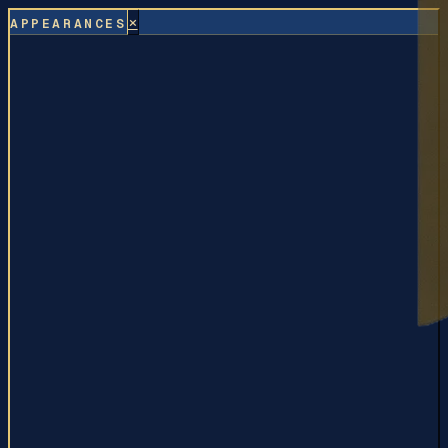
×
APPEARANCES